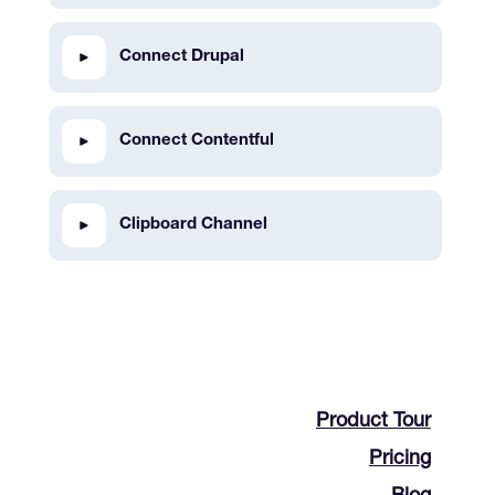
Connect Drupal
Connect Contentful
Clipboard Channel
Product Tour
Pricing