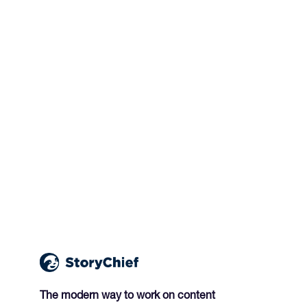
The modern way to work on content