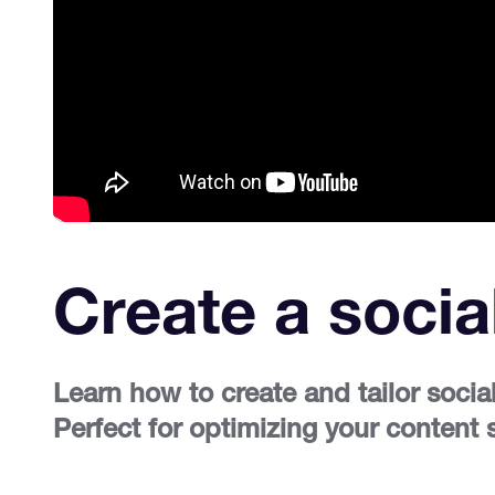
Create a socia
Learn how to create and tailor socia
Perfect for optimizing your content