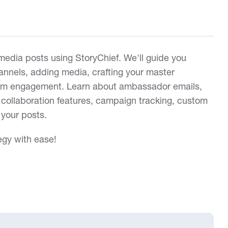
 media posts using StoryChief. We'll guide you
annels, adding media, crafting your master
um engagement. Learn about ambassador emails,
collaboration features, campaign tracking, custom
 your posts.
egy with ease!