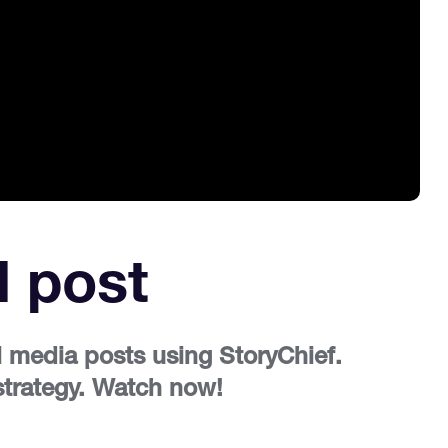
l post
l media posts using StoryChief.
 strategy. Watch now!