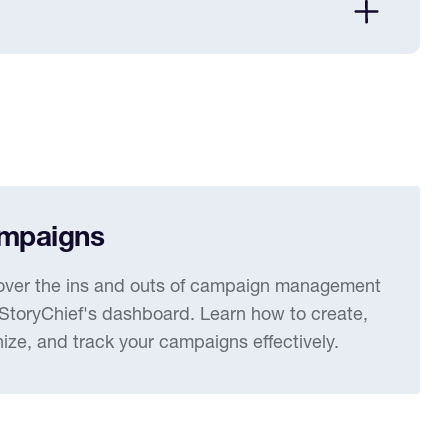
mpaigns
over the ins and outs of campaign management
 StoryChief's dashboard. Learn how to create,
ize, and track your campaigns effectively.