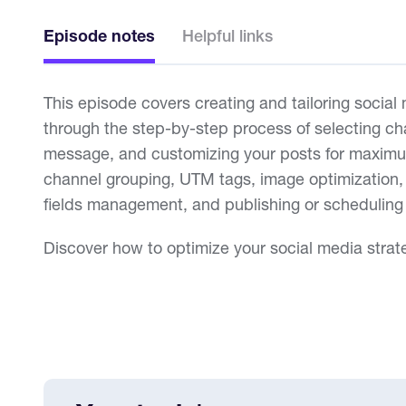
Episode notes
Helpful links
This episode covers creating and tailoring social
through the step-by-step process of selecting ch
message, and customizing your posts for maxim
channel grouping, UTM tags, image optimization, 
fields management, and publishing or scheduling
Discover how to optimize your social media strat