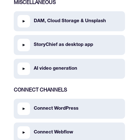
MISCELLANEOUS
DAM, Cloud Storage & Unsplash
StoryChief as desktop app
AI video generation
CONNECT CHANNELS
Connect WordPress
Connect Webflow