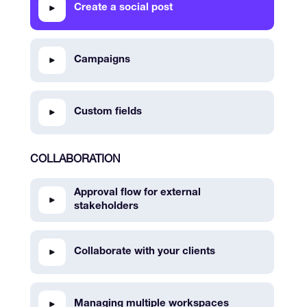
Create a social post
Campaigns
Custom fields
COLLABORATION
Approval flow for external
stakeholders
Collaborate with your clients
Managing multiple workspaces