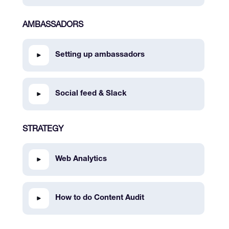
AMBASSADORS
Setting up ambassadors
Social feed & Slack
STRATEGY
Web Analytics
How to do Content Audit