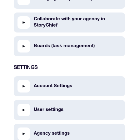
Collaborate with your agency in
StoryChief
Boards (task management)
SETTINGS
Account Settings
User settings
Agency settings