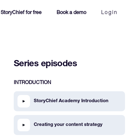
 StoryChief for free
Book a demo
Login
Series episodes
INTRODUCTION
StoryChief Academy Introduction
Creating your content strategy