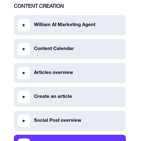
CONTENT CREATION
William AI Marketing Agent
Content Calendar
Articles overview
Create an article
Social Post overview