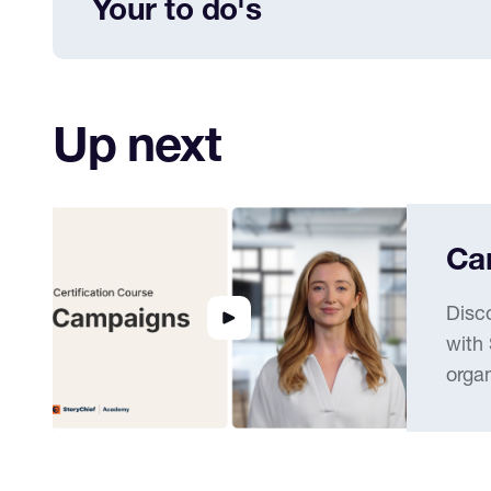
Your to do's
Add your social media channels
Up next
Ca
Disc
with
organ