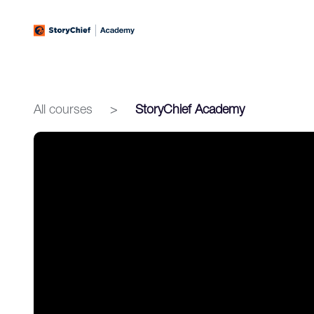
All courses
>
StoryChief Academy