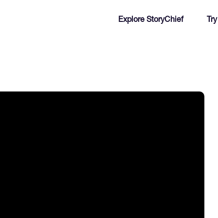
Explore StoryChief
Try